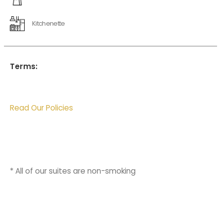
Kitchenette
Terms:
Read Our Policies
* All of our suites are non-smoking