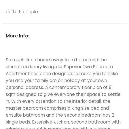
Up to 5 people
More Info:
So much like a home away from home and the
ultimate in luxury living, our Superior Two Bedroom
Apartment has been designed to make you feel like
you and your family are on holiday at your own
personal address. A contemporary floor plan of 81
sqm designed to give everyone their space to settle
in. With every attention to the interior detail, the
master bedroom comprises a king size bed and
ensuite bathroom and the second bedroom has 2
single beds. Extensive kitchen, second bathroom with
relaxing spa pool, in-room laundry with washing-