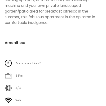
machine and your own private landscaped
garden/patio area for breakfast alfresco in the
summer, this fabulous apartment is the epitome in
comfortable indulgence.
Amenities:
Accommodates 5
3 TVs
A/C
WiFi