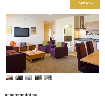
Book Now
Accommodates: