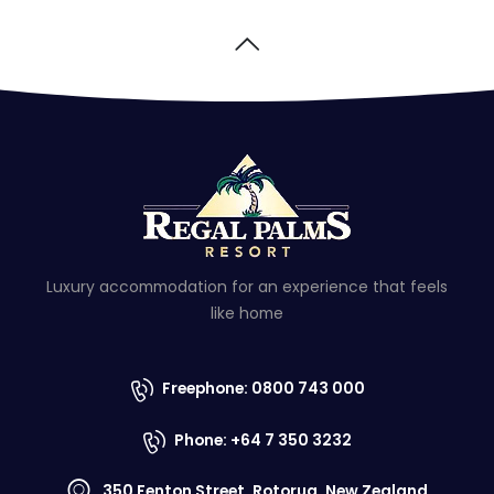
Luxury accommodation for an experience that feels
like home
Freephone: 0800 743 000
Phone: +64 7 350 3232
350 Fenton Street, Rotorua, New Zealand