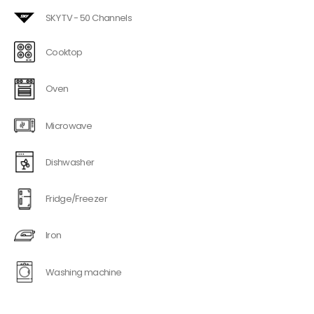
SKY TV - 50 Channels
Cooktop
Oven
Microwave
Dishwasher
Fridge/Freezer
Iron
Washing machine