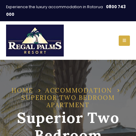
0800 743
Experience the luxury accommodation in Rotorua
000
HOME
ACCOMMODATION
SUPERIOR TWO BEDROOM
APARTMENT
Superior Two
Bedroom