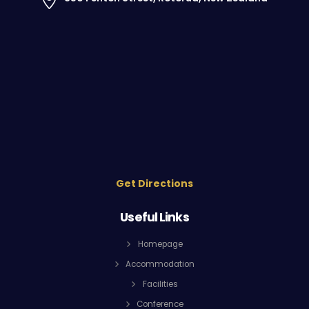
Get Directions
Useful Links
Homepage
Accommodation
Facilities
Conference