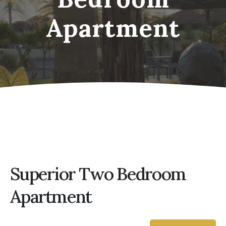
Apartment
Superior Two Bedroom
Apartment