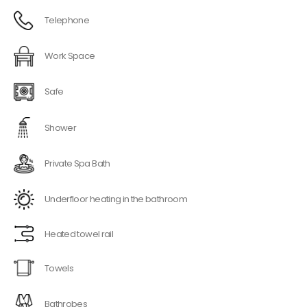
Telephone
Work Space
Safe
Shower
Private Spa Bath
Underfloor heating in the bathroom
Heated towel rail
Towels
Bathrobes