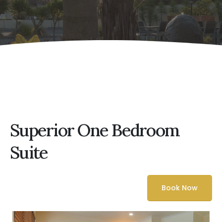
Superior One Bedroom
Suite
Book Now