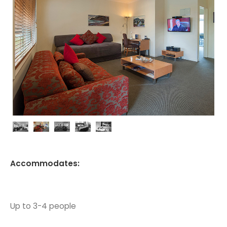
Accommodates:
Up to 3-4 people