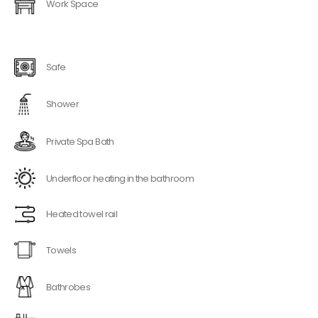
Work Space
Safe
Shower
Private Spa Bath
Underfloor heating in the bathroom
Heated towel rail
Towels
Bathrobes