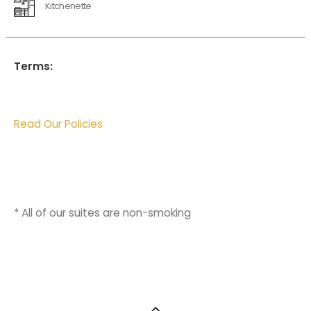
Kitchenette
Terms:
Read Our Policies
* All of our suites are non-smoking