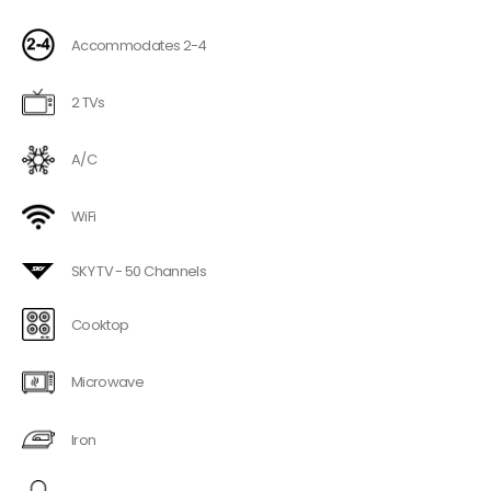
Accommodates 2-4
2 TVs
A/C
WiFi
SKY TV - 50 Channels
Cooktop
Microwave
Iron