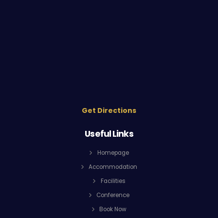
Get Directions
Useful Links
Homepage
Accommodation
Facilities
Conference
Book Now