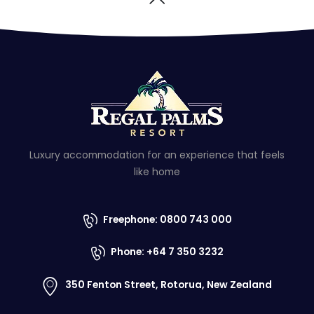
Luxury accommodation for an experience that feels
like home
Freephone: 0800 743 000
Phone: +64 7 350 3232
350 Fenton Street, Rotorua, New Zealand