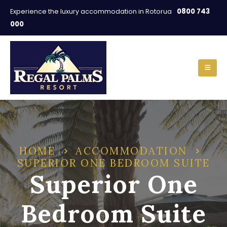
0800 743
Experience the luxury accommodation in Rotorua
000
HOME
ACCOMMODATION
SUPERIOR ONE BEDROOM SUITE
Superior One
Bedroom Suite