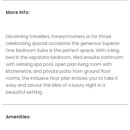
More Info:
Discerning travellers, honeymooners or for those
celebrating special occasions the generous Superior
One Bedroom Suite is the perfect space. With a king
bed in the separate bedroom, tiled ensuite bathroom
with relaxing spa pool, open plan living room with
kitchenette, and private patio from ground floor
rooms, the inclusive floor plan entices you to take it
easy and savour the bliss of a luxury night in a
beautiful setting.
Amenities: